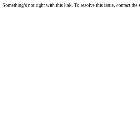
Something’s not right with this link. To resolve this issue, contact the 